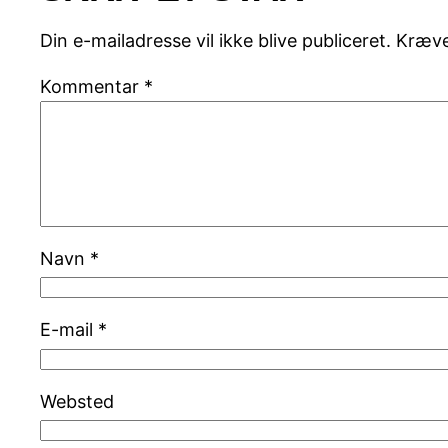
Din e-mailadresse vil ikke blive publiceret.
Kræve
Kommentar
*
Navn
*
E-mail
*
Websted