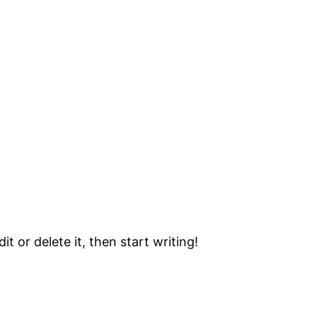
t or delete it, then start writing!