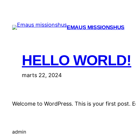
Spring
til
indhold
EMAUS MISSIONSHUS
HELLO WORLD!
marts 22, 2024
Welcome to WordPress. This is your first post. Edi
admin