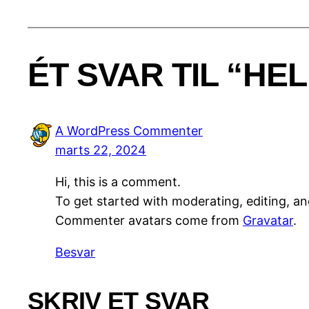
ÉT SVAR TIL “HE
A WordPress Commenter
marts 22, 2024
Hi, this is a comment.
To get started with moderating, editing, a
Commenter avatars come from
Gravatar
.
Besvar
SKRIV ET SVAR