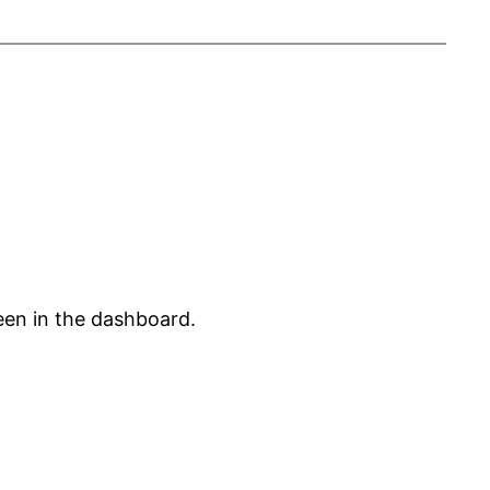
een in the dashboard.