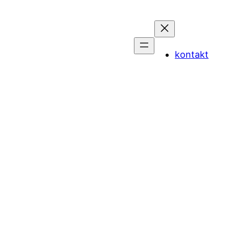
kontakt