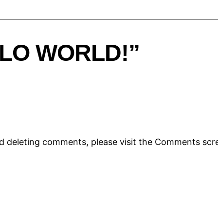
LLO WORLD!”
nd deleting comments, please visit the Comments scr