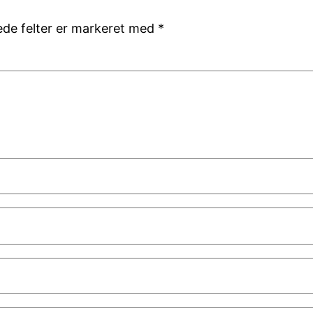
de felter er markeret med
*